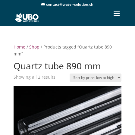
contact@water-solution.ch
Home
/
Shop
/ Products tagged “Quartz tube 890
mm”
Quartz tube 890 mm
Sorted
Showing all 2 results
by
price:
low
to
high