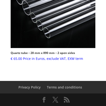
Quartz tube – 28 mm x 890 mm – 2 open sides
€
65.00
Price in Euros, exclude VAT, EXW term
Privacy Policy
Terms and conditions