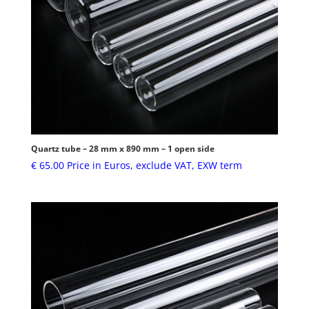
Quartz tube – 28 mm x 890 mm – 1 open side
€
65.00
Price in Euros, exclude VAT, EXW term