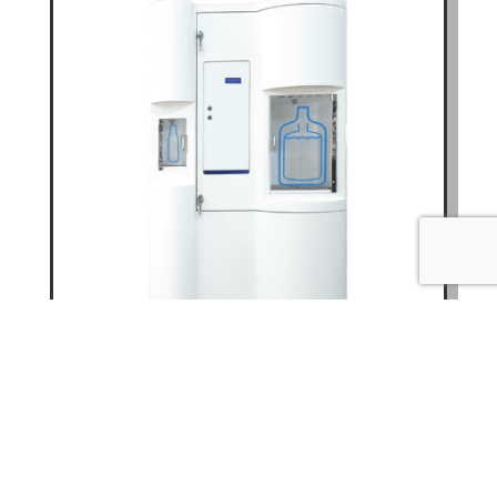
WATER VENDING MACHINE