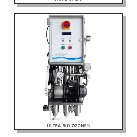
ULTRA-BIO-OZONE®