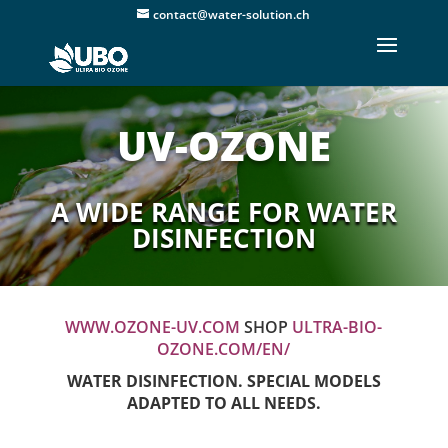
contact@water-solution.ch
UV-OZONE
A WIDE RANGE FOR WATER
DISINFECTION
WWW.OZONE-UV.COM
SHOP
ULTRA-BIO-
OZONE.COM/EN/
WATER DISINFECTION. SPECIAL MODELS
ADAPTED TO ALL NEEDS.