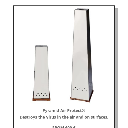
Pyramid Air Protect®
Destroys
the Virus
in the air and on surfaces.
FROM 600
€