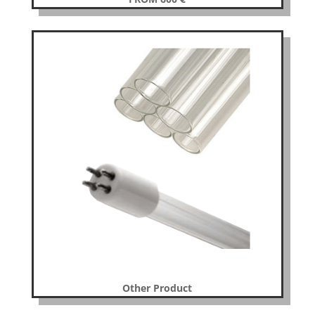
Other Product