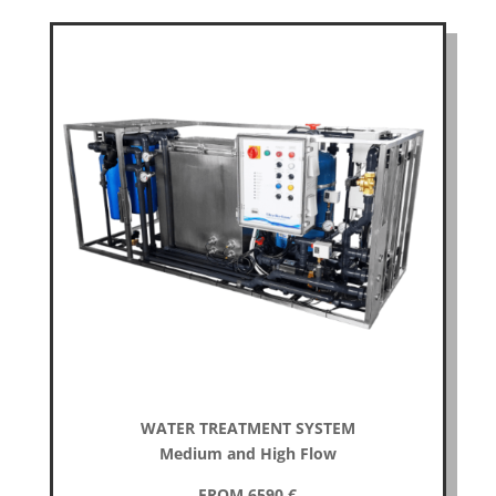
WATER TREATMENT SYSTEM
Medium and High Flow
FROM 6590
€