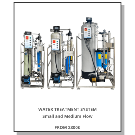
WATER TREATMENT SYSTEM
Small and Medium Flow
FROM 2300
€