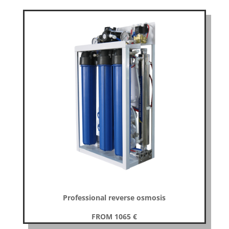
Professional reverse osmosis
FROM 1065
€