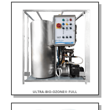
ULTRA-BIO-OZONE® FULL