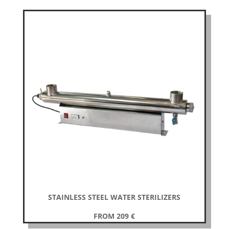
STAINLESS STEEL WATER STERILIZERS
FROM 209
€