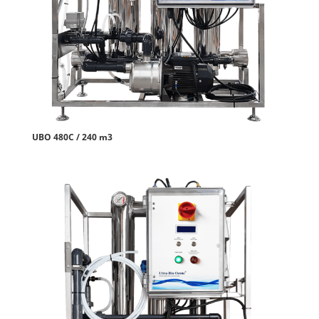
UBO 480C / 240 m3