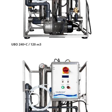
UBO 240+C / 120 m3