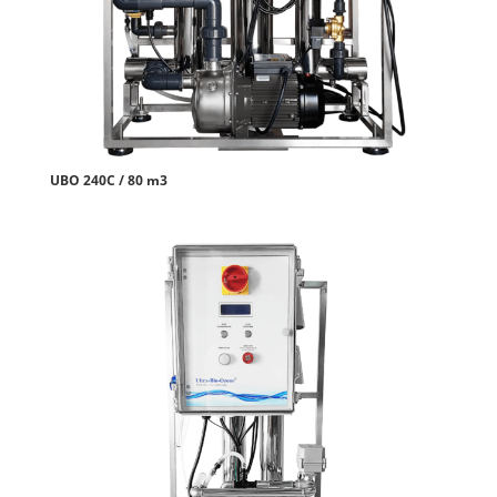
UBO 240C / 80 m3